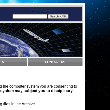
TA
CONTACT US
ng the computer system you are consenting to
 system may subject you to disciplinary
files in the Archive.