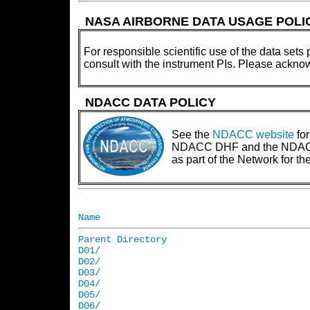
NASA AIRBORNE DATA USAGE POLI
For responsible scientific use of the data sets 
consult with the instrument PIs. Please ackno
NDACC DATA POLICY
See the
NDACC website
for
NDACC DHF and the NDACC PI
as part of the Network for 
Name
Parent Directory
D01/
D02/
D03/
D04/
D05/
D06/