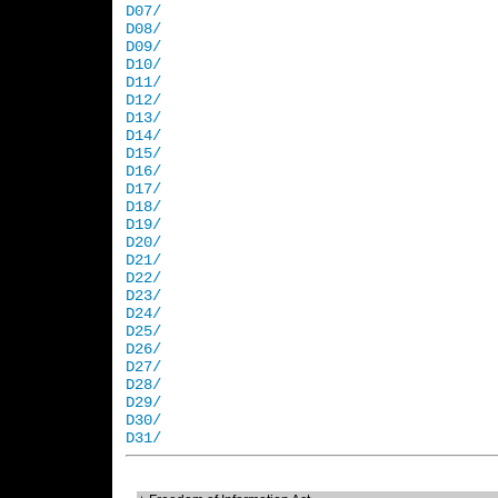
D07/
D08/
D09/
D10/
D11/
D12/
D13/
D14/
D15/
D16/
D17/
D18/
D19/
D20/
D21/
D22/
D23/
D24/
D25/
D26/
D27/
D28/
D29/
D30/
D31/