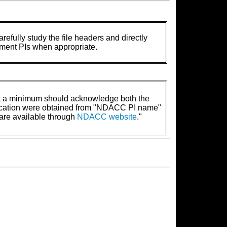
refully study the file headers and directly
rument PIs when appropriate.
t a minimum should acknowledge both the
lication were obtained from "NDACC PI name"
are available through
NDACC website
."