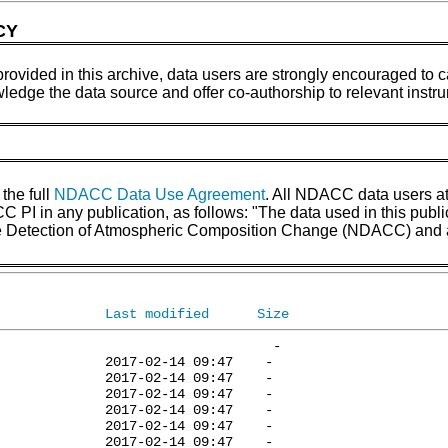
CY
provided in this archive, data users are strongly encouraged to ca
wledge the data source and offer co-authorship to relevant inst
 the full
NDACC Data Use Agreement
. All NDACC data users a
 in any publication, as follows: "The data used in this pub
the Detection of Atmospheric Composition Change (NDACC) and 
Last modified
Size