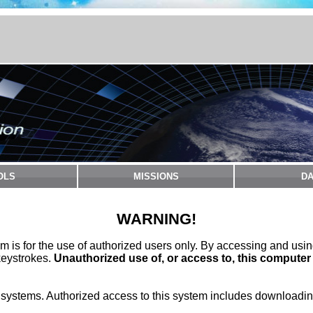
OLS
MISSIONS
DA
WARNING!
m is for the use of authorized users only. By accessing and usi
keystrokes.
Unauthorized use of, or access to, this computer
stems. Authorized access to this system includes downloading 