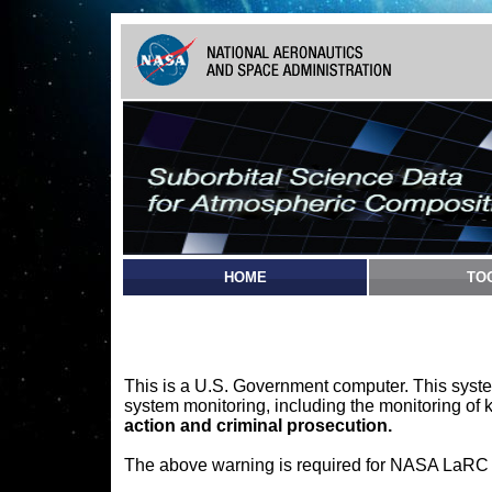
HOME
TO
This is a U.S. Government computer. This syste
system monitoring, including the monitoring of 
action and criminal prosecution.
The above warning is required for NASA LaRC sy