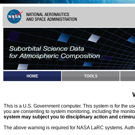
HOME
TOOLS
This is a U.S. Government computer. This system is for the u
you are consenting to system monitoring, including the monito
system may subject you to disciplinary action and crimina
The above warning is required for NASA LaRC systems. Authori