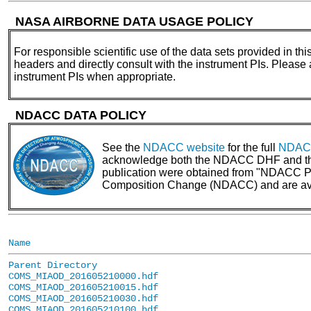
NASA AIRBORNE DATA USAGE POLICY
For responsible scientific use of the data sets provided in thi
headers and directly consult with the instrument PIs. Please
instrument PIs when appropriate.
NDACC DATA POLICY
See the
NDACC website
for the full
NDACC
acknowledge both the NDACC DHF and the N
publication were obtained from "NDACC PI 
Composition Change (NDACC) and are av
Name
Parent Directory
COMS_MIAOD_201605210000.hdf
COMS_MIAOD_201605210015.hdf
COMS_MIAOD_201605210030.hdf
COMS_MIAOD_201605210100.hdf