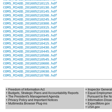
COMS_MIAOD_201605210115.hdf
COMS_MIAOD_201605210130.hdf
COMS_MIAOD_201605210145.hdf
COMS_MIAOD_201605210200.hdf
COMS_MIAOD_201605210245.hdf
COMS_MIAOD_201605210300.hdf
COMS_MIAOD_201605210315.hdf
COMS_MIAOD_201605210330.hdf
COMS_MIAOD_201605210345.hdf
COMS_MIAOD_201605210400.hdf
COMS_MIAOD_201605210415.hdf
COMS_MIAOD_201605210430.hdf
COMS_MIAOD_201605210445.hdf
COMS_MIAOD_201605210500.hdf
COMS_MIAOD_201605210545.hdf
COMS_MIAOD_201605210600.hdf
COMS_MIAOD_201605210615.hdf
COMS_MIAOD_201605210630.hdf
COMS_MIAOD_201605210700.hdf
+ Freedom of Information Act
+ Inspector General
+ Budgets, Strategic Plans and Accountability Reports
+ Equal Employment
+ The President's Management Agenda
Pursuant to the No
+ Privacy Policy and Important Notices
+ Information-Disse
+ Multimedia Browser Plug-ins
+ ExpectMore.gov
+ USA.gov