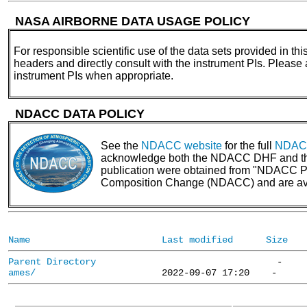
NASA AIRBORNE DATA USAGE POLICY
For responsible scientific use of the data sets provided in thi
headers and directly consult with the instrument PIs. Please
instrument PIs when appropriate.
NDACC DATA POLICY
See the
NDACC website
for the full
NDACC
acknowledge both the NDACC DHF and the N
publication were obtained from "NDACC PI 
Composition Change (NDACC) and are av
Name
Last modified
Size
Parent Directory
ames/