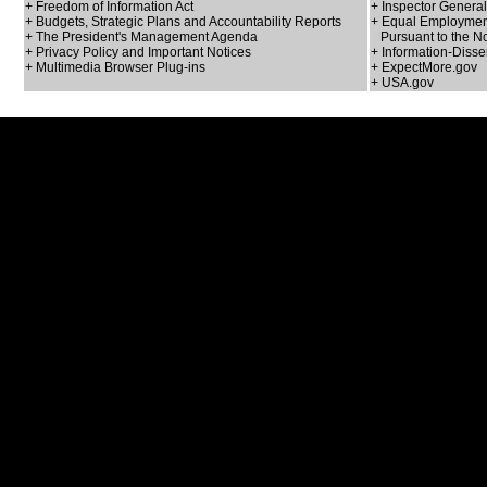
+ Freedom of Information Act
+ Inspector General
+ Budgets, Strategic Plans and Accountability Reports
+ Equal Employment
+ The President's Management Agenda
Pursuant to the No
+ Privacy Policy and Important Notices
+ Information-Disse
+ Multimedia Browser Plug-ins
+ ExpectMore.gov
+ USA.gov