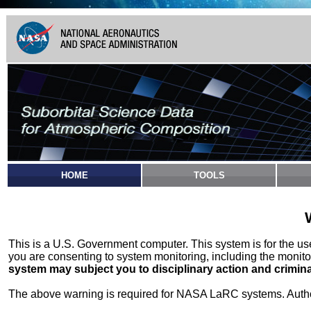
HOME
TOOLS
This is a U.S. Government computer. This system is for the u
you are consenting to system monitoring, including the monito
system may subject you to disciplinary action and crimina
The above warning is required for NASA LaRC systems. Authori