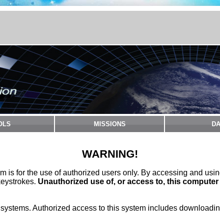
OLS
MISSIONS
DA
WARNING!
m is for the use of authorized users only. By accessing and usi
keystrokes.
Unauthorized use of, or access to, this computer
stems. Authorized access to this system includes downloading 