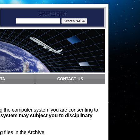
TA
CONTACT US
ng the computer system you are consenting to
 system may subject you to disciplinary
files in the Archive.