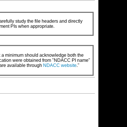
refully study the file headers and directly
rument PIs when appropriate.
t a minimum should acknowledge both the
lication were obtained from "NDACC PI name"
are available through
NDACC website
."