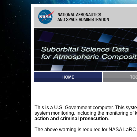
HOME
TO
This is a U.S. Government computer. This syste
system monitoring, including the monitoring of 
action and criminal prosecution.
The above warning is required for NASA LaRC sy