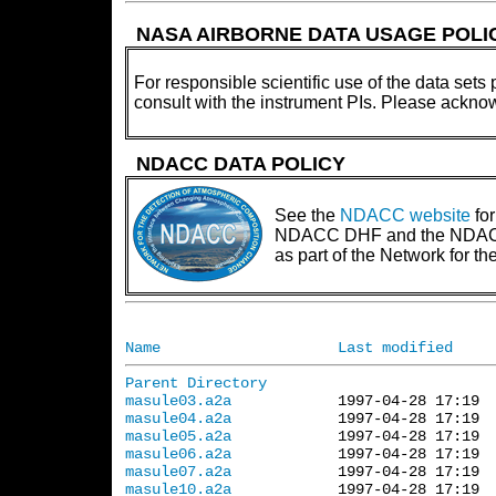
NASA AIRBORNE DATA USAGE POLI
For responsible scientific use of the data sets 
consult with the instrument PIs. Please ackno
NDACC DATA POLICY
See the
NDACC website
for
NDACC DHF and the NDACC PI
as part of the Network for 
Name
Last modified
Parent Directory
masule03.a2a
masule04.a2a
masule05.a2a
masule06.a2a
masule07.a2a
masule10.a2a