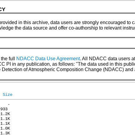
CY
provided in this archive, data users are strongly encouraged to ca
wledge the data source and offer co-authorship to relevant inst
 the full
NDACC Data Use Agreement
. All NDACC data users a
 in any publication, as follows: "The data used in this pub
the Detection of Atmospheric Composition Change (NDACC) and 
Size