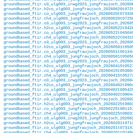
groundbased_ftir.o3_ulg003_irwg2023_jungfraujoch_20260
groundbased_ftir.h2co_ulg003_jungfraujoch_20260620t072
groundbased_ftir.co_ulg003_jungfraujoch_20260620t07333
groundbased_ftir.ch4_ulg003_jungfraujoch_20260620t0725
groundbased_ftir.o3_ulg003_irwg2023_jungfraujoch_20260
groundbased_ftir.h2co_ulg003_jungfraujoch_20260522t042
groundbased_ftir.co_ulg003_jungfraujoch_20260522t04504
groundbased_ftir.ch4_ulg003_jungfraujoch_20260522t0431
groundbased_ftir.o3_ulg003_irwg2023_jungfraujoch_20260
groundbased_ftir.h2co_ulg003_jungfraujoch_20260501t050
groundbased_ftir.co_ulg003_jungfraujoch_20260501t05134
groundbased_ftir.ch4_ulg003_jungfraujoch_20260501t0505
groundbased_ftir.o3_ulg003_irwg2023_jungfraujoch_20260
groundbased_ftir.h2co_ulg003_jungfraujoch_20260415t052
groundbased_ftir.co_ulg003_jungfraujoch_20260415t05360
groundbased_ftir.ch4_ulg003_jungfraujoch_20260415t0527
groundbased_ftir.o3_ulg003_irwg2023_jungfraujoch_20260
groundbased_ftir.h2co_ulg003_jungfraujoch_20260402t090
groundbased_ftir.co_ulg003_jungfraujoch_20260402t08542
groundbased_ftir.ch4_ulg003_jungfraujoch_20260402t0904
groundbased_ftir.o3_ulg003_irwg2023_jungfraujoch_20260
groundbased_ftir.h2co_ulg003_jungfraujoch_20260225t080
groundbased_ftir.co_ulg003_jungfraujoch_20260225t08115
groundbased_ftir.ch4_ulg003_jungfraujoch_20260225t0803
groundbased_ftir.o3_ulg003_irwg2023_jungfraujoch_20260
groundbased_ftir.h2co_ulg003_jungfraujoch_20260201t071
groundbased_ftir.co_ulg003_jungfraujoch_20260201t07314
groundbased_ftir.ch4_ulg003_jungfraujoch_20260201t0748