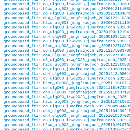
groundbased_ftir.o3_ulg003_irwg2023_jungfraujoch_20260
groundbased_ftir.h2co_ulg003_jungfraujoch_20260121t103
groundbased_ftir.co_ulg003_jungfraujoch_20260121t10464
groundbased_ftir.ch4_ulg003_jungfraujoch_20260121t1038
groundbased_ftir.h2co_ulg003_jungfraujoch_20260103t115
groundbased_ftir.o3_ulg003_irwg2023_jungfraujoch_20260
groundbased_ftir.co_ulg003_jungfraujoch_20260103t12194
groundbased_ftir.ch4_ulg003_jungfraujoch_20260103t1154
groundbased_ftir.o3_ulg003_irwg2023_jungfraujoch_20251
groundbased_ftir.h2co_ulg003_jungfraujoch_20251227t082
groundbased_ftir.co_ulg003_jungfraujoch_20251227t08370
groundbased_ftir.ch4_ulg003_jungfraujoch_20251227t0828
groundbased_ftir.o3_ulg003_irwg2023_jungfraujoch_20251
groundbased_ftir.h2co_ulg003_jungfraujoch_20251213t080
groundbased_ftir.co_ulg003_jungfraujoch_20251213t08115
groundbased_ftir.ch4_ulg003_jungfraujoch_20251213t0801
groundbased_ftir.o3_ulg003_irwg2023_jungfraujoch_20251
groundbased_ftir.h2co_ulg003_jungfraujoch_20251118t071
groundbased_ftir.co_ulg003_jungfraujoch_20251118t07324
groundbased_ftir.ch4_ulg003_jungfraujoch_20251118t0712
groundbased_ftir.o3_ulg003_irwg2023_jungfraujoch_20251
groundbased_ftir.h2co_ulg003_jungfraujoch_20251104t092
groundbased_ftir.co_ulg003_jungfraujoch_20251104t09440
groundbased_ftir.ch4_ulg003_jungfraujoch_20251104t0921
groundbased_ftir.ch4_ulg003_jungfraujoch_20251010t0703
groundbased_ftir.o3_ulg003_irwg2023_jungfraujoch_20251
groundbased_ftir.h2co_ulg003_jungfraujoch_20251010t070
groundbased_ftir.co_ulg003_jungfraujoch_20251010t07121