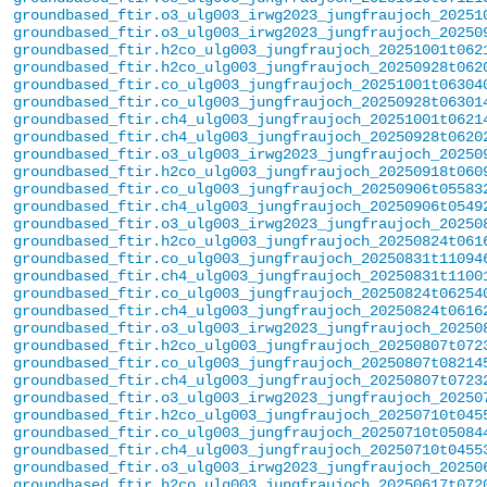
groundbased_ftir.o3_ulg003_irwg2023_jungfraujoch_20251
groundbased_ftir.o3_ulg003_irwg2023_jungfraujoch_20250
groundbased_ftir.h2co_ulg003_jungfraujoch_20251001t062
groundbased_ftir.h2co_ulg003_jungfraujoch_20250928t062
groundbased_ftir.co_ulg003_jungfraujoch_20251001t06304
groundbased_ftir.co_ulg003_jungfraujoch_20250928t06301
groundbased_ftir.ch4_ulg003_jungfraujoch_20251001t0621
groundbased_ftir.ch4_ulg003_jungfraujoch_20250928t0620
groundbased_ftir.o3_ulg003_irwg2023_jungfraujoch_20250
groundbased_ftir.h2co_ulg003_jungfraujoch_20250918t060
groundbased_ftir.co_ulg003_jungfraujoch_20250906t05583
groundbased_ftir.ch4_ulg003_jungfraujoch_20250906t0549
groundbased_ftir.o3_ulg003_irwg2023_jungfraujoch_20250
groundbased_ftir.h2co_ulg003_jungfraujoch_20250824t061
groundbased_ftir.co_ulg003_jungfraujoch_20250831t11094
groundbased_ftir.ch4_ulg003_jungfraujoch_20250831t1100
groundbased_ftir.co_ulg003_jungfraujoch_20250824t06254
groundbased_ftir.ch4_ulg003_jungfraujoch_20250824t0616
groundbased_ftir.o3_ulg003_irwg2023_jungfraujoch_20250
groundbased_ftir.h2co_ulg003_jungfraujoch_20250807t072
groundbased_ftir.co_ulg003_jungfraujoch_20250807t08214
groundbased_ftir.ch4_ulg003_jungfraujoch_20250807t0723
groundbased_ftir.o3_ulg003_irwg2023_jungfraujoch_20250
groundbased_ftir.h2co_ulg003_jungfraujoch_20250710t045
groundbased_ftir.co_ulg003_jungfraujoch_20250710t05084
groundbased_ftir.ch4_ulg003_jungfraujoch_20250710t0455
groundbased_ftir.o3_ulg003_irwg2023_jungfraujoch_20250
groundbased_ftir.h2co_ulg003_jungfraujoch_20250617t072