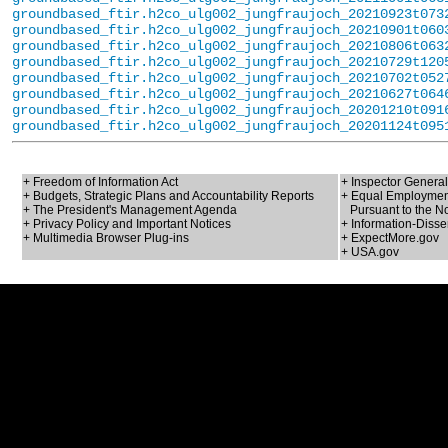
groundbased_ftir.h2co_ulg002_jungfraujoch_20210923t073
groundbased_ftir.h2co_ulg002_jungfraujoch_20210901t060
groundbased_ftir.h2co_ulg002_jungfraujoch_20210806t063
groundbased_ftir.h2co_ulg002_jungfraujoch_20210729t120
groundbased_ftir.h2co_ulg002_jungfraujoch_20210702t052
groundbased_ftir.h2co_ulg002_jungfraujoch_20210627t064
groundbased_ftir.h2co_ulg002_jungfraujoch_20201210t091
groundbased_ftir.h2co_ulg002_jungfraujoch_20201124t095
+ Freedom of Information Act
+ Inspector General
+ Budgets, Strategic Plans and Accountability Reports
+ Equal Employment
+ The President's Management Agenda
Pursuant to the No
+ Privacy Policy and Important Notices
+ Information-Disse
+ Multimedia Browser Plug-ins
+ ExpectMore.gov
+ USA.gov