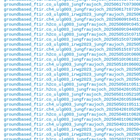
groundbased_ftir.co_ulg003_jungfraujoch_20250617t07300
groundbased_ftir.ch4_ulg003_jungfraujoch_20250617t0720
groundbased_ftir.o3_ulg003_irwg2023_jungfraujoch_20250
groundbased_ftir.ch4_ulg003_jungfraujoch_20250609t0451
groundbased_ftir.h2co_ulg003_jungfraujoch_20250609t045
groundbased_ftir.co_ulg003_jungfraujoch_20250609t04400
groundbased_ftir.h2co_ulg003_jungfraujoch_20250515t071
groundbased_ftir.co_ulg003_jungfraujoch_20250515t07280
groundbased_ftir.o3_ulg003_irwg2023_jungfraujoch_20250
groundbased_ftir.ch4_ulg003_jungfraujoch_20250515t0715
groundbased_ftir.h2co_ulg003_jungfraujoch_20250510t060
groundbased_ftir.co_ulg003_jungfraujoch_20250510t06102
groundbased_ftir.ch4_ulg003_jungfraujoch_20250510t0600
groundbased_ftir.o3_ulg003_irwg2023_jungfraujoch_20250
groundbased_ftir.o3_ulg003_irwg2023_jungfraujoch_20250
groundbased_ftir.o3_ulg003_irwg2023_jungfraujoch_20250
groundbased_ftir.h2co_ulg003_jungfraujoch_20250501t051
groundbased_ftir.h2co_ulg003_jungfraujoch_20250426t052
groundbased_ftir.co_ulg003_jungfraujoch_20250501t05210
groundbased_ftir.co_ulg003_jungfraujoch_20250426t05394
groundbased_ftir.ch4_ulg003_jungfraujoch_20250501t0511
groundbased_ftir.ch4_ulg003_jungfraujoch_20250426t0529
groundbased_ftir.h2co_ulg003_jungfraujoch_20250401t062
groundbased_ftir.co_ulg003_jungfraujoch_20250401t06290
groundbased_ftir.ch4_ulg003_jungfraujoch_20250401t0620
groundbased_ftir.o3_ulg003_irwg2023_jungfraujoch_20250
groundbased_ftir.o3_ulg003_irwg2023_jungfraujoch_20250
groundbased_ftir.h2co_ulg003_jungfraujoch_20250327t072