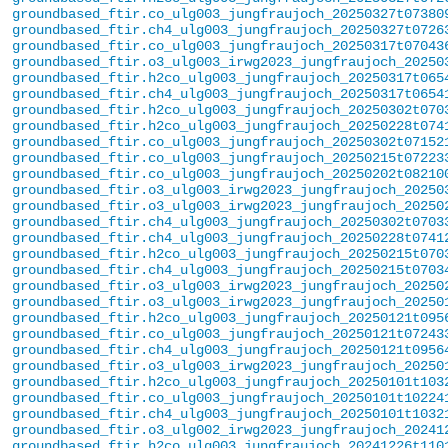
groundbased_ftir.co_ulg003_jungfraujoch_20250327t07380
groundbased_ftir.ch4_ulg003_jungfraujoch_20250327t0726
groundbased_ftir.co_ulg003_jungfraujoch_20250317t07043
groundbased_ftir.o3_ulg003_irwg2023_jungfraujoch_20250
groundbased_ftir.h2co_ulg003_jungfraujoch_20250317t065
groundbased_ftir.ch4_ulg003_jungfraujoch_20250317t0654
groundbased_ftir.h2co_ulg003_jungfraujoch_20250302t070
groundbased_ftir.h2co_ulg003_jungfraujoch_20250228t074
groundbased_ftir.co_ulg003_jungfraujoch_20250302t07152
groundbased_ftir.co_ulg003_jungfraujoch_20250215t07223
groundbased_ftir.co_ulg003_jungfraujoch_20250202t08210
groundbased_ftir.o3_ulg003_irwg2023_jungfraujoch_20250
groundbased_ftir.o3_ulg003_irwg2023_jungfraujoch_20250
groundbased_ftir.ch4_ulg003_jungfraujoch_20250302t0703
groundbased_ftir.ch4_ulg003_jungfraujoch_20250228t0741
groundbased_ftir.h2co_ulg003_jungfraujoch_20250215t070
groundbased_ftir.ch4_ulg003_jungfraujoch_20250215t0703
groundbased_ftir.o3_ulg003_irwg2023_jungfraujoch_20250
groundbased_ftir.o3_ulg003_irwg2023_jungfraujoch_20250
groundbased_ftir.h2co_ulg003_jungfraujoch_20250121t095
groundbased_ftir.co_ulg003_jungfraujoch_20250121t07243
groundbased_ftir.ch4_ulg003_jungfraujoch_20250121t0956
groundbased_ftir.o3_ulg003_irwg2023_jungfraujoch_20250
groundbased_ftir.h2co_ulg003_jungfraujoch_20250101t103
groundbased_ftir.co_ulg003_jungfraujoch_20250101t10224
groundbased_ftir.ch4_ulg003_jungfraujoch_20250101t1032
groundbased_ftir.o3_ulg002_irwg2023_jungfraujoch_20241
groundbased_ftir.h2co_ulg003_jungfraujoch_20241226t110