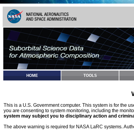
HOME
TOOLS
This is a U.S. Government computer. This system is for the u
you are consenting to system monitoring, including the monito
system may subject you to disciplinary action and crimina
The above warning is required for NASA LaRC systems. Authori