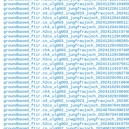
groundbased_ftir.co_ulg003_jungfraujoch_20241226t10485
groundbased_ftir.ch4_ulg003_jungfraujoch_20241226t1101
groundbased_ftir.o3_ulg002_irwg2023_jungfraujoch_20241
groundbased_ftir.h2co_ulg003_jungfraujoch_20241204t083
groundbased_ftir.co_ulg003_jungfraujoch_20241204t08511
groundbased_ftir.ch4_ulg003_jungfraujoch_20241204t0832
groundbased_ftir.h2co_ulg003_jungfraujoch_20241201t074
groundbased_ftir.h2co_ulg003_jungfraujoch_20241129t085
groundbased_ftir.co_ulg003_jungfraujoch_20241201t08265
groundbased_ftir.co_ulg003_jungfraujoch_20241129t09325
groundbased_ftir.ch4_ulg003_jungfraujoch_20241201t0740
groundbased_ftir.ch4_ulg003_jungfraujoch_20241129t0858
groundbased_ftir.h2co_ulg003_jungfraujoch_20241114t074
groundbased_ftir.co_ulg003_jungfraujoch_20241114t07561
groundbased_ftir.ch4_ulg003_jungfraujoch_20241114t0745
groundbased_ftir.co_ulg003_jungfraujoch_20241101t08273
groundbased_ftir.co_ulg003_jungfraujoch_20241029t09115
groundbased_ftir.h2co_ulg003_jungfraujoch_20241101t084
groundbased_ftir.h2co_ulg003_jungfraujoch_20241029t090
groundbased_ftir.ch4_ulg003_jungfraujoch_20241101t0840
groundbased_ftir.ch4_ulg003_jungfraujoch_20241029t0900
groundbased_ftir.o3_ulg002_irwg2023_jungfraujoch_20240
groundbased_ftir.h2co_ulg002_jungfraujoch_20240704t083
groundbased_ftir.co_ulg002_jungfraujoch_20240704t09015
groundbased_ftir.ch4_ulg002_jungfraujoch_20240704t0839
groundbased_ftir.o3_ulg002_irwg2023_jungfraujoch_20240
groundbased_ftir.h2co_ulg002_jungfraujoch_20240619t075
groundbased_ftir.co_ulg002_jungfraujoch_20240619t09062