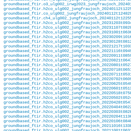
groundbased_ftir.o3_ulg002_irwg2023_jungfraujoch_20240
groundbased_ftir.h2co_ulg002_jungfraujoch_20240112t122
groundbased_ftir.co_ulg002_jungfraujoch_20240112t12482
groundbased_ftir.ch4_ulg002_jungfraujoch_20240112t1225
groundbased_ftir.h2co_ulg002_jungfraujoch_20231203t093
groundbased_ftir.h2co_ulg002_jungfraujoch_20231107t082
groundbased_ftir.h2co_ulg002_jungfraujoch_20231001t063
groundbased_ftir.h2co_ulg002_jungfraujoch_20230209t101
groundbased_ftir.h2co_ulg002_jungfraujoch_20230128t081
groundbased_ftir.h2co_ulg002_jungfraujoch_20221217t103
groundbased_ftir.h2co_ulg002_jungfraujoch_20221116t094
groundbased_ftir.h2co_ulg002_jungfraujoch_20220911t085
groundbased_ftir.h2co_ulg002_jungfraujoch_20220821t064
groundbased_ftir.h2co_ulg002_jungfraujoch_20220801t052
groundbased_ftir.h2co_ulg002_jungfraujoch_20220718t065
groundbased_ftir.h2co_ulg002_jungfraujoch_20220711t053
groundbased_ftir.h2co_ulg002_jungfraujoch_20220702t060
groundbased_ftir.h2co_ulg002_jungfraujoch_20220625t054
groundbased_ftir.h2co_ulg002_jungfraujoch_20220601t051
groundbased_ftir.h2co_ulg002_jungfraujoch_20220518t075
groundbased_ftir.h2co_ulg002_jungfraujoch_20220502t052
groundbased_ftir.h2co_ulg002_jungfraujoch_20220428t054
groundbased_ftir.h2co_ulg002_jungfraujoch_20220404t062
groundbased_ftir.h2co_ulg002_jungfraujoch_20220303t082
groundbased_ftir.h2co_ulg002_jungfraujoch_20220204t113
groundbased_ftir.h2co_ulg002_jungfraujoch_20220106t084
groundbased_ftir.h2co_ulg002_jungfraujoch_20211016t133
groundbased_ftir.h2co_ulg002_jungfraujoch_20211001t063