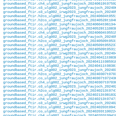
groundbased_ftir.ch4_ulg002_jungfraujoch_20240619t0759
groundbased_ftir.o3_ulg002_irwg2023_jungfraujoch_20240
groundbased_ftir.o3_ulg002_irwg2023_jungfraujoch_20240
groundbased_ftir.h2co_ulg002_jungfraujoch_20240604t055
groundbased_ftir.h2co_ulg002_jungfraujoch_20240528t104
groundbased_ftir.co_ulg002_jungfraujoch_20240604t06134
groundbased_ftir.co_ulg002_jungfraujoch_20240528t11083
groundbased_ftir.ch4_ulg002_jungfraujoch_20240604t0551
groundbased_ftir.o3_ulg002_irwg2023_jungfraujoch_20240
groundbased_ftir.h2co_ulg002_jungfraujoch_20240509t053
groundbased_ftir.co_ulg002_jungfraujoch_20240509t05523
groundbased_ftir.ch4_ulg002_jungfraujoch_20240509t0531
groundbased_ftir.o3_ulg002_irwg2023_jungfraujoch_20240
groundbased_ftir.h2co_ulg002_jungfraujoch_20240411t083
groundbased_ftir.co_ulg002_jungfraujoch_20240411t08591
groundbased_ftir.ch4_ulg002_jungfraujoch_20240411t0838
groundbased_ftir.o3_ulg002_irwg2023_jungfraujoch_20240
groundbased_ftir.h2co_ulg002_jungfraujoch_20240307t070
groundbased_ftir.co_ulg002_jungfraujoch_20240307t07243
groundbased_ftir.ch4_ulg002_jungfraujoch_20240307t0703
groundbased_ftir.o3_ulg002_irwg2023_jungfraujoch_20240
groundbased_ftir.h2co_ulg002_jungfraujoch_20240213t074
groundbased_ftir.co_ulg002_jungfraujoch_20240213t08183
groundbased_ftir.ch4_ulg002_jungfraujoch_20240213t0747
groundbased_ftir.o3_ulg002_irwg2023_jungfraujoch_20240
groundbased_ftir.h2co_ulg002_jungfraujoch_20240203t094
groundbased_ftir.co_ulg002_jungfraujoch_20240203t10022
groundbased_ftir.ch4_ulg002_jungfraujoch_20240203t0941