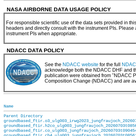
NASA AIRBORNE DATA USAGE POLICY
For responsible scientific use of the data sets provided in thi
headers and directly consult with the instrument PIs. Please
instrument PIs when appropriate.
NDACC DATA POLICY
See the
NDACC website
for the full
NDACC
acknowledge both the NDACC DHF and the N
publication were obtained from "NDACC PI 
Composition Change (NDACC) and are av
Name
Parent Directory
groundbased_ftir.o3_ulg003_irwg2023_jungfraujoch_20260
groundbased_ftir.h2co_ulg003_jungfraujoch_20260703t085
groundbased_ftir.co_ulg003_jungfraujoch_20260703t09045
groundbased_ftir.ch4_ulg003_jungfraujoch_20260703t0856