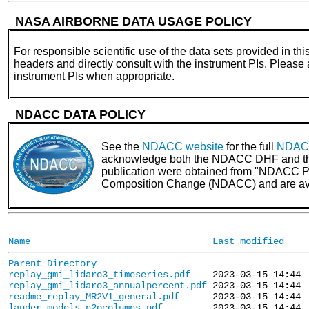
NASA AIRBORNE DATA USAGE POLICY
For responsible scientific use of the data sets provided in thi
headers and directly consult with the instrument PIs. Please
instrument PIs when appropriate.
NDACC DATA POLICY
See the
NDACC website
for the full
NDACC
acknowledge both the NDACC DHF and the N
publication were obtained from "NDACC PI 
Composition Change (NDACC) and are av
Name
Last modified
Parent Directory
replay_gmi_lidaro3_timeseries.pdf
replay_gmi_lidaro3_annualpercent.pdf
readme_replay_MR2V1_general.pdf
lauder_models_n2ocolumns.pdf