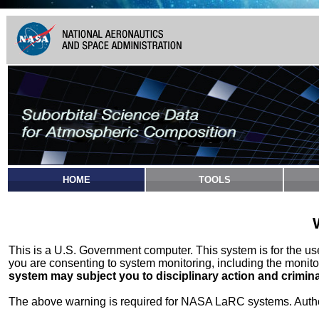
HOME
TOOLS
This is a U.S. Government computer. This system is for the u
you are consenting to system monitoring, including the monito
system may subject you to disciplinary action and crimina
The above warning is required for NASA LaRC systems. Authori