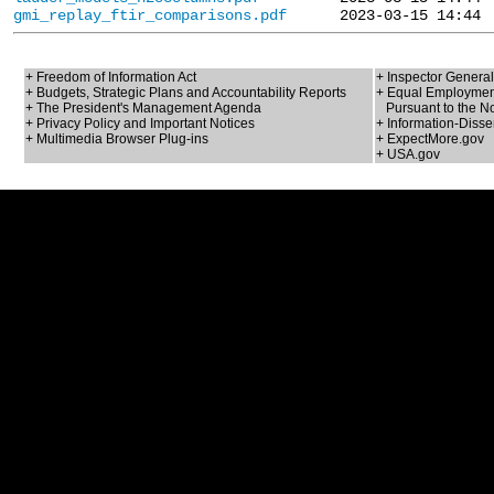
gmi_replay_ftir_comparisons.pdf
+ Freedom of Information Act
+ Inspector General
+ Budgets, Strategic Plans and Accountability Reports
+ Equal Employment
+ The President's Management Agenda
Pursuant to the No
+ Privacy Policy and Important Notices
+ Information-Disse
+ Multimedia Browser Plug-ins
+ ExpectMore.gov
+ USA.gov