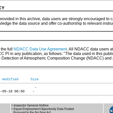
CY
provided in this archive, data users are strongly encouraged to ca
wledge the data source and offer co-authorship to relevant inst
 the full
NDACC Data Use Agreement
. All NDACC data users a
 in any publication, as follows: "The data used in this pub
the Detection of Atmospheric Composition Change (NDACC) and 
t modified
Size
+ Inspector General Hotline
+ Equal Employment Opportunity Data Posted
Pursuant to the No Fear Act