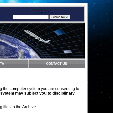
TA
CONTACT US
ng the computer system you are consenting to
 system may subject you to disciplinary
files in the Archive.