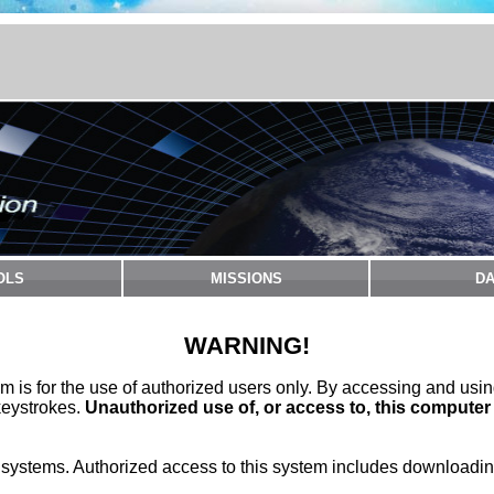
OLS
MISSIONS
DA
WARNING!
m is for the use of authorized users only. By accessing and usi
keystrokes.
Unauthorized use of, or access to, this computer
stems. Authorized access to this system includes downloading 