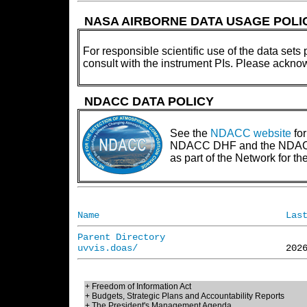
NASA AIRBORNE DATA USAGE POLI
For responsible scientific use of the data sets 
consult with the instrument PIs. Please ackno
NDACC DATA POLICY
See the
NDACC website
for
NDACC DHF and the NDACC PI
as part of the Network for 
Name
Las
Parent Directory
uvvis.doas/
+ Freedom of Information Act
+ Budgets, Strategic Plans and Accountability Reports
+ The President's Management Agenda