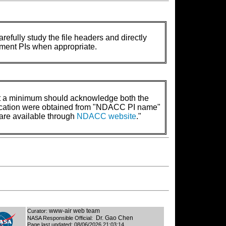
refully study the file headers and directly
rument PIs when appropriate.
t a minimum should acknowledge both the
lication were obtained from "NDACC PI name"
are available through
NDACC website
."
www-air web team
Curator:
Dr. Gao Chen
NASA Responsible Official:
Page last updated:
08/06/2026 21:03:14