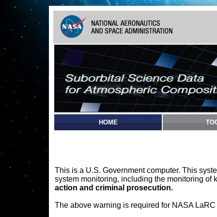
HOME
TO
This is a U.S. Government computer. This syste
system monitoring, including the monitoring of 
action and criminal prosecution.
The above warning is required for NASA LaRC sy