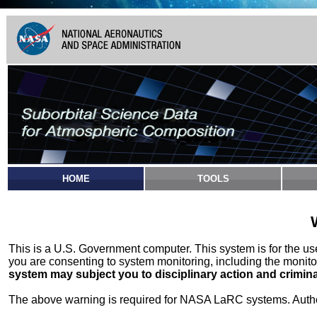
HOME
TOOLS
This is a U.S. Government computer. This system is for the u
you are consenting to system monitoring, including the monito
system may subject you to disciplinary action and crimina
The above warning is required for NASA LaRC systems. Authori