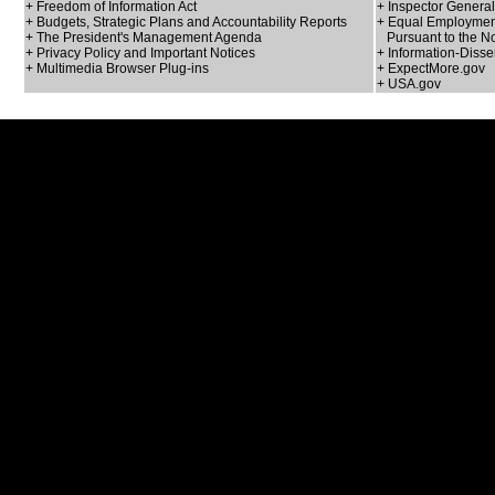
+ Freedom of Information Act
+ Inspector General
+ Budgets, Strategic Plans and Accountability Reports
+ Equal Employment
+ The President's Management Agenda
Pursuant to the No
+ Privacy Policy and Important Notices
+ Information-Disse
+ Multimedia Browser Plug-ins
+ ExpectMore.gov
+ USA.gov