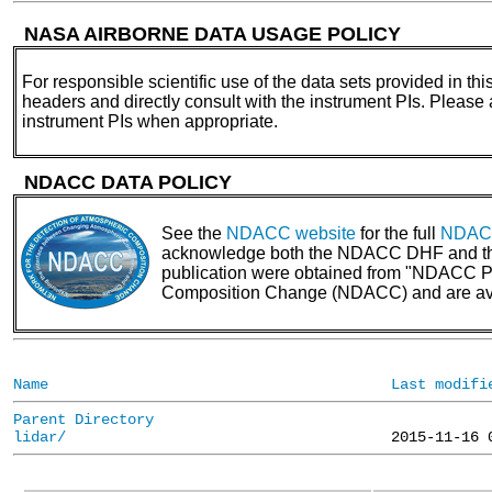
NASA AIRBORNE DATA USAGE POLICY
For responsible scientific use of the data sets provided in thi
headers and directly consult with the instrument PIs. Please
instrument PIs when appropriate.
NDACC DATA POLICY
See the
NDACC website
for the full
NDACC
acknowledge both the NDACC DHF and the N
publication were obtained from "NDACC PI 
Composition Change (NDACC) and are av
Name
Last modifi
Parent Directory
lidar/